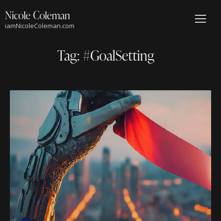
Nicole Coleman
iamNicoleColeman.com
Tag: #GoalSetting