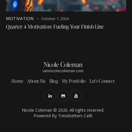
MOTIVATION
October 1, 2024
Quarter 4 Motivation: Fueling Your Finish Line
Nicole Coleman
iamnicolecoleman.com
Home
About Me
Blog
My Portfolio
Let’s Connect
Nicole Coleman © 2026. All rights reserved.
Powered By Trendsetters Café