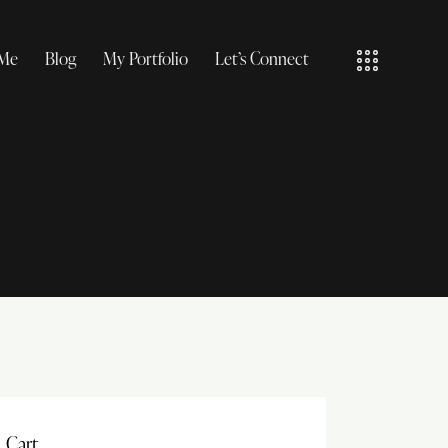
 Me
Blog
My Portfolio
Let’s Connect
Cart