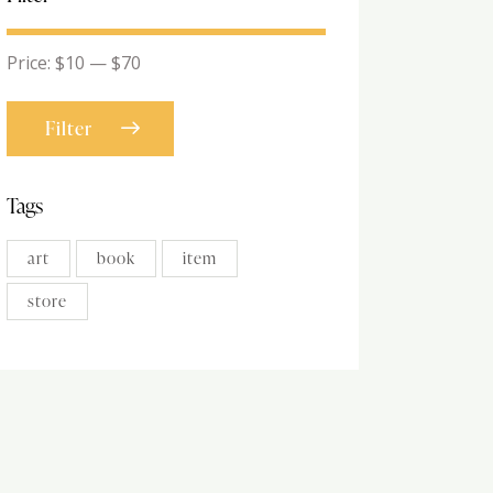
Price:
$10
—
$70
Filter
Tags
art
book
item
store