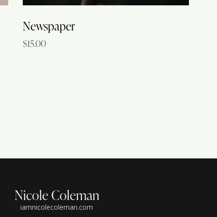
Newspaper
$
15.00
Nicole Coleman
iamnicolecoleman.com