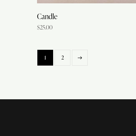
Candle
$
25.00
1
→
2