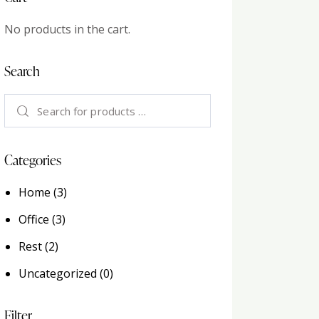
No products in the cart.
Search
Categories
Home
(3)
Office
(3)
Rest
(2)
Uncategorized
(0)
Filter