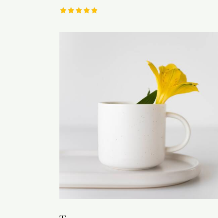
Rated
5.00
out of 5