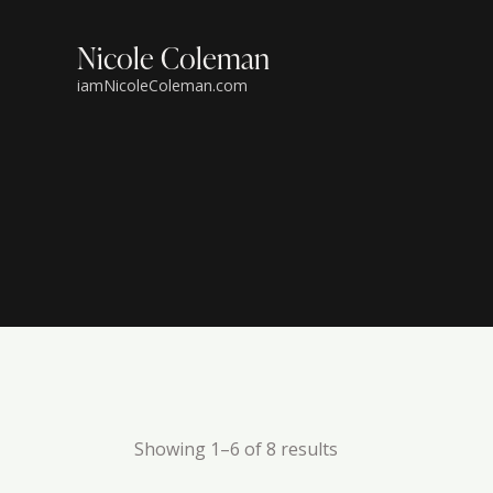
Nicole Coleman
iamNicoleColeman.com
Showing 1–6 of 8 results