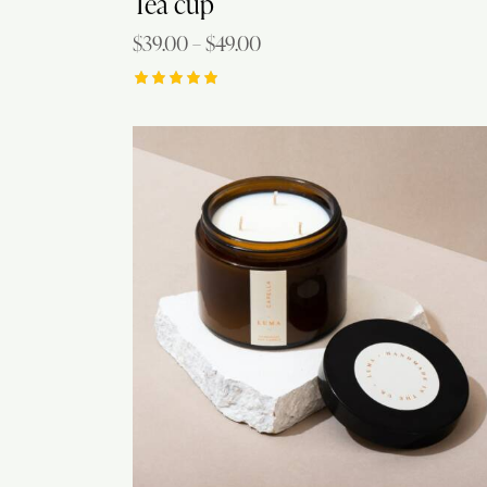
Tea cup
$
39.00
–
$
49.00
Rated
5.00
out of 5