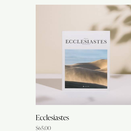
Searc
Ecclesiastes
$
65.00