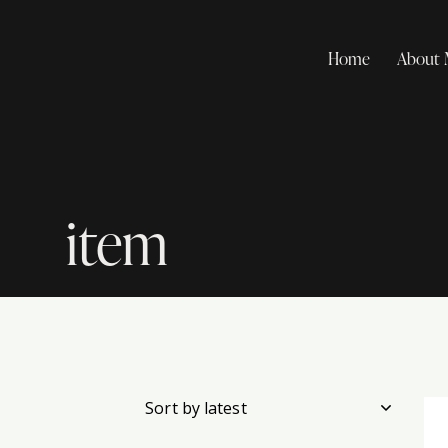
Home
About
item