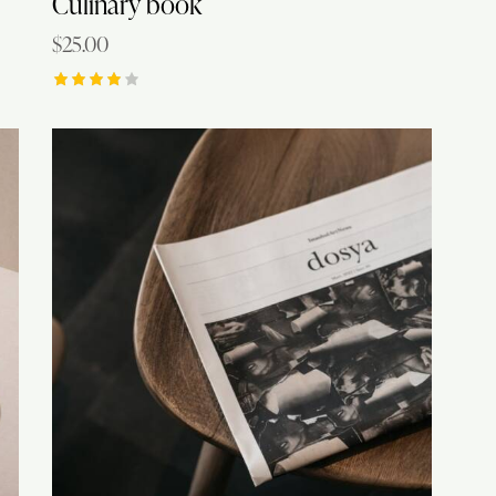
Culinary book
$
25.00
Rated
4.00
out of
5