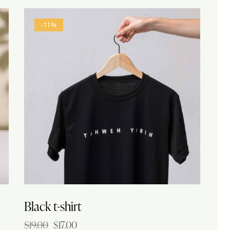
-11%
h
Black t-shirt
$
19.00
$
17.00